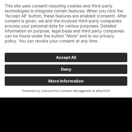
REQUEST OFFER