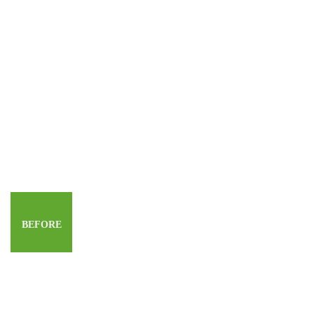
BEFORE