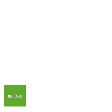
BEFORE