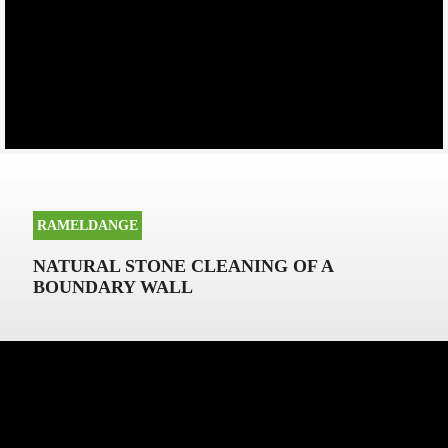
RAMELDANGE
NATURAL STONE CLEANING OF A
BOUNDARY WALL
NATURAL STONE CLEANING OF A
BOUNDARY WALL IN RAMELDANGE