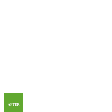
AFTER