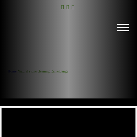
Home
/
Natural stone cleaning Rameldange