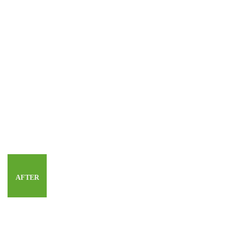
AFTER