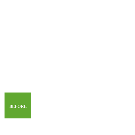
BEFORE