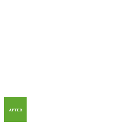
AFTER