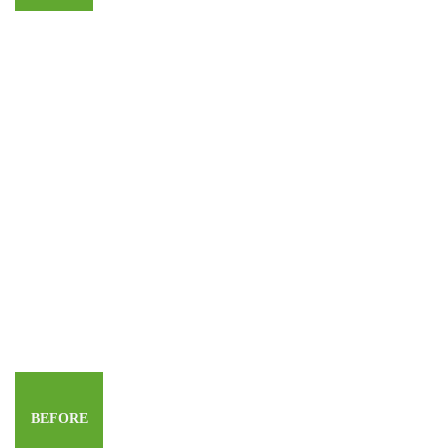
BEFORE